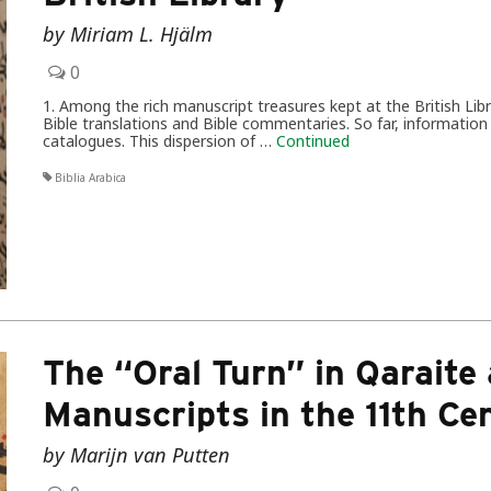
by Miriam L. Hjälm
0
1. Among the rich manuscript treasures kept at the British Lib
Bible translations and Bible commentaries. So far, informati
catalogues. This dispersion of …
Continued
Biblia Arabica
The “Oral Turn” in Qaraite
Manuscripts in the 11th Ce
by Marijn van Putten