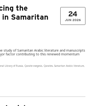
cing the
24
t in Samaritan
JUN 2026
the study of Samaritan Arabic literature and manuscripts
ajor factor contributing to this renewed momentum
onal Library of Russia
,
Qaraite exegesis
,
Qaraites
,
Samaritan Arabic literature
,