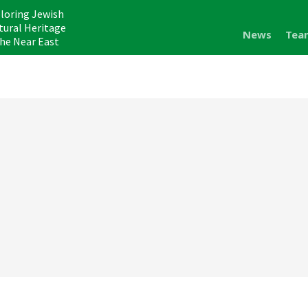
loring Jewish
tural Heritage
News
Tea
the Near East