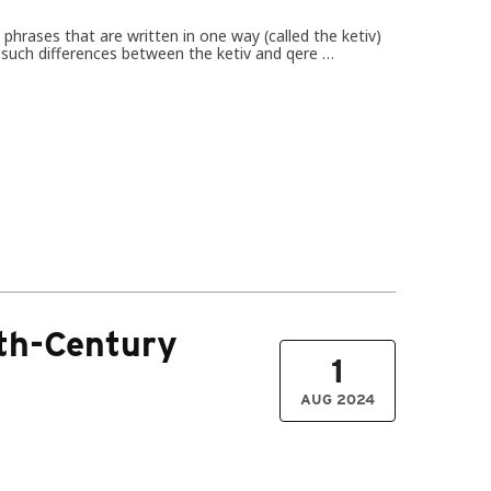
hrases that are written in one way (called the ketiv)
es such differences between the ketiv and qere …
4th-Century
1
AUG 2024