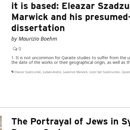
it is based: Eleazar Szad
Marwick and his presumed-
dissertation
by Maurizio Boehm
0
1. It is not uncommon for Qaraite studies to suffer from the un
the date of the works or their geographical origin, as well as 
Eleazar Szadzunski
,
Judaeo-Arabic
,
Lawrence Marwick
,
Lozer Iser Szadziunski
,
Qarai
The Portrayal of Jews in Sy