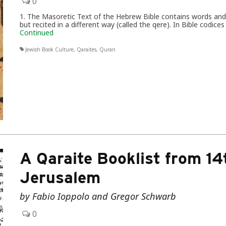
0
1. The Masoretic Text of the Hebrew Bible contains words and p
but recited in a different way (called the qere). In Bible codic
Continued
Jewish Book Culture
,
Qaraites
,
Quran
A Qaraite Booklist from 1
Jerusalem
by Fabio Ioppolo and Gregor Schwarb
0