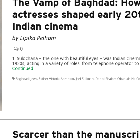
The Vamp of Baghdad: How
actresses shaped early 20
Indian cinema
by Lipika Pelham
0
1. Sulochana – the one with beautiful eyes – was Indian cinema
1920s, acting in a variety of roles: from telephone operator 
Continued
Baghdadi Jews
,
Esther Victoria Abraham
,
Jael Silliman
,
Rabbi Shalom Obadiah Ha C
Scarcer than the manuscri