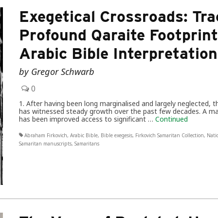
Exegetical Crossroads: Tra
Profound Qaraite Footprin
Arabic Bible Interpretation
by Gregor Schwarb
0
1. After having been long marginalised and largely neglected, 
has witnessed steady growth over the past few decades. A m
has been improved access to significant …
Continued
Abraham Firkovich
,
Arabic Bible
,
Bible exegesis
,
Firkovich Samaritan Collection
,
Nati
Samaritan manuscripts
,
Samaritans