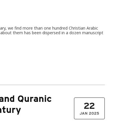
rary, we find more than one hundred Christian Arabic
on about them has been dispersed in a dozen manuscript
 and Quranic
22
ntury
JAN 2025