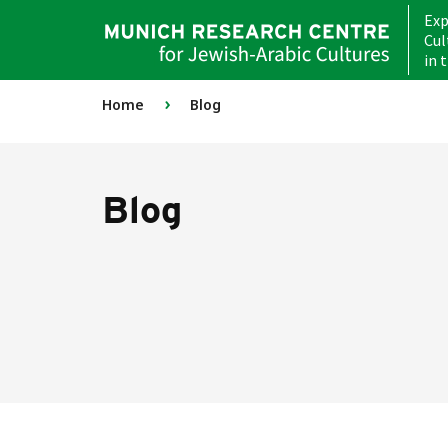
Exp
Cul
in 
›
Home
Blog
Blog