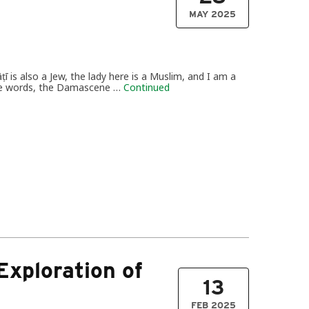
MAY 2025
āṭī is also a Jew, the lady here is a Muslim, and I am a
ncise words, the Damascene …
Continued
 Exploration of
13
FEB 2025