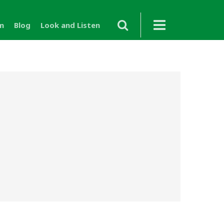
m
Blog
Look and Listen