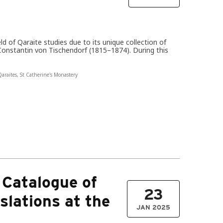
eld of Qaraite studies due to its unique collection of
 Constantin von Tischendorf (1815–1874). During this
araites
,
St Catherine's Monastery
 Catalogue of
23
slations at the
JAN 2025