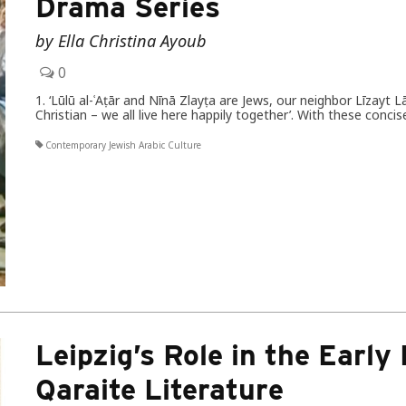
Drama Series
by Ella Christina Ayoub
0
1. ‘Lūlū al-ʿAṭār and Nīnā Zlayṭa are Jews, our neighbor Līzayt L
Christian – we all live here happily together’. With these co
Contemporary Jewish Arabic Culture
Leipzig’s Role in the Early
Qaraite Literature