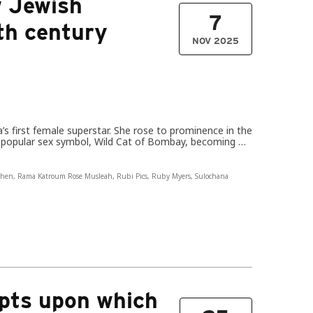
 Jewish
7
th century
NOV 2025
’s first female superstar. She rose to prominence in the
to popular sex symbol, Wild Cat of Bombay, becoming …
ohen
,
Rama Katroum Rose Musleah
,
Rubi Pics
,
Ruby Myers
,
Sulochana
pts upon which