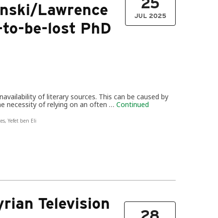
25
zunski/Lawrence
JUL 2025
to-be-lost PhD
availability of literary sources. This can be caused by
the necessity of relying on an often …
Continued
tes
,
Yefet ben Eli
rian Television
28