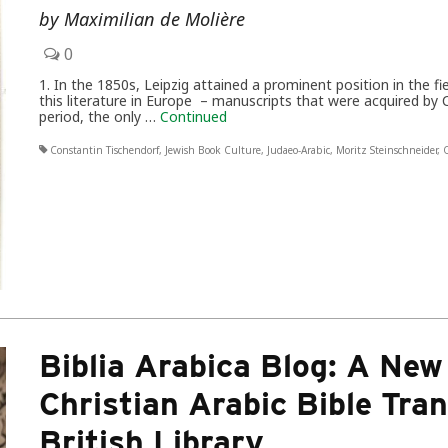
by Maximilian de Molière
0
1. In the 1850s, Leipzig attained a prominent position in the fi
this literature in Europe – manuscripts that were acquired by
period, the only …
Continued
Constantin Tischendorf
,
Jewish Book Culture
,
Judaeo-Arabic
,
Moritz Steinschneider
,
Q
Biblia Arabica Blog: A New
Christian Arabic Bible Tran
British Library