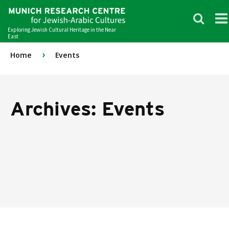
Exploring Jewish Cultural Heritage in the Near
East
›
Home
Events
Archives:
Events