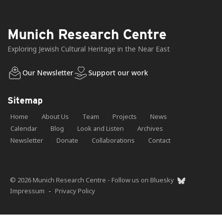
Munich Research Centre
Exploring Jewish Cultural Heritage in the Near East
Our Newsletter
Support our work
Sitemap
Home
About Us
Team
Projects
News
Calendar
Blog
Look and Listen
Archives
Newsletter
Donate
Collaborations
Contact
© 2026 Munich Research Centre - Follow us on Bluesky
Impressum
-
Privacy Policy