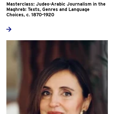
Masterclass: Judeo-Arabic Journalism in the
Maghreb: Texts, Genres and Language
Choices, c. 1870–1920