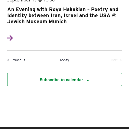
An Evening with Roya Hakakian – Poetry and
Identity between Iran, Israel and the USA @
Jewish Museum Munich
Events
Previous
Today
Next
Events
Subscribe to calendar