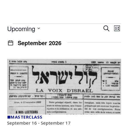
Events
Event
Ev
Upcoming
Search
List
Select
Vi
Searc
date.
September 2026
Na
and
Views
Navig
■
MASTERCLASS
September 16
-
September 17