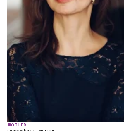
■
OTHER
September 17 @ 19:00