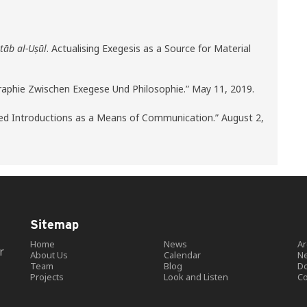
itāb al-Uṣūl
. Actualising Exegesis as a Source for Material
graphie Zwischen Exegese Und Philosophie.” May 11, 2019.
Used Introductions as a Means of Communication.” August 2,
Sitemap
Home
News
Ar
r
About Us
Calendar
Ne
Team
Blog
D
Projects
Look and Listen
Co