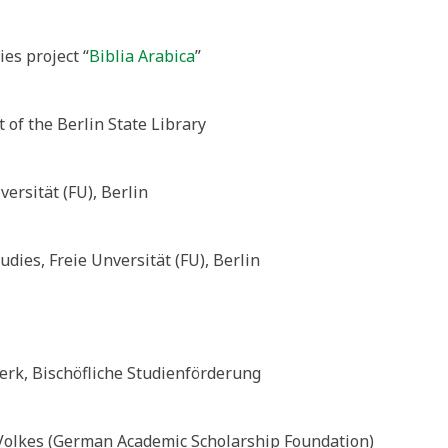
es project “
Biblia Arabica
”
 of the Berlin State Library
versität (FU), Berlin
dies, Freie Unversität (FU), Berlin
erk, Bischöfliche Studienförderung
Volkes (German Academic Scholarship Foundation)