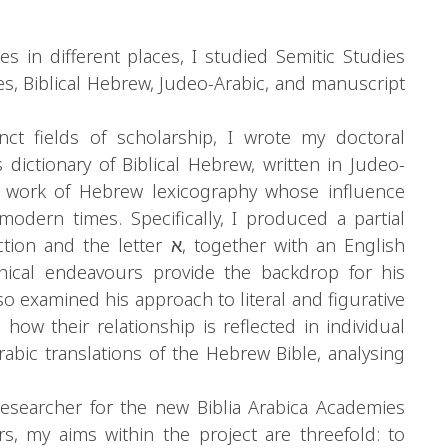
 in different places, I studied Semitic Studies
s, Biblical Hebrew, Judeo-Arabic, and manuscript
nct fields of scholarship, I wrote my doctoral
s dictionary of Biblical Hebrew, written in Judeo-
al work of Hebrew lexicography whose influence
dern times. Specifically, I produced a partial
r א, together with an English
phical endeavours provide the backdrop for his
also examined his approach to literal and figurative
 how their relationship is reflected in individual
 Arabic translations of the Hebrew Bible, analysing
esearcher for the new Biblia Arabica Academies
s, my aims within the project are threefold: to