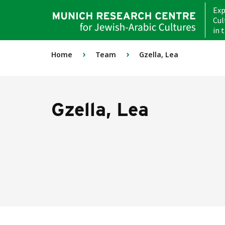
Exp
Cul
in 
›
›
Home
Team
Gzella, Lea
Gzella, Lea