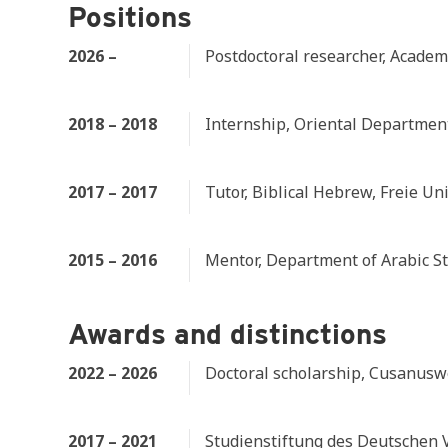
Positions
2026 –
Postdoctoral researcher, Academi
2018 – 2018
Internship, Oriental Department
2017 – 2017
Tutor, Biblical Hebrew, Freie Uni
2015 – 2016
Mentor, Department of Arabic Stu
Awards and distinctions
2022 – 2026
Doctoral scholarship, Cusanusw
2017 – 2021
Studienstiftung des Deutschen 