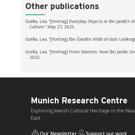
Other publications
Gzella, Lea. “[Vortrag] Everyday Objects in Ibn Janāḥ’s
K
Culture.” May 27, 2025.
Gzella, Lea. “[Vortrag] Ibn Ǧanāḥs
Kitāb al-Uṣūl
: Lexiko
Gzella, Lea. “[Vortrag] Front Matters: How Ibn Janāḥ 
2023.
Munich Research Centre
Exploring Jewish Cultural Heritage in the Nea
East
Our Newsletter
Support our work