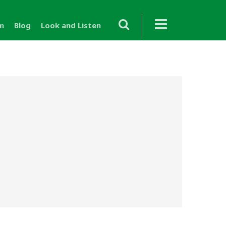
m
Blog
Look and Listen