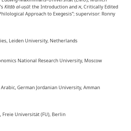
ḥ’s
Kitāb al-uṣūl
: the Introduction and א, Critically Edited
Philological Approach to Exegesis”; supervisor: Ronny
es, Leiden University, Netherlands
conomics National Research University, Moscow
 Arabic, German Jordanian University, Amman
 Freie Universität (FU), Berlin