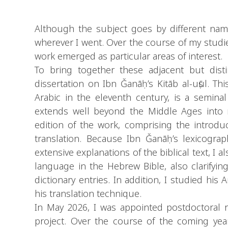
Although the subject goes by different names
wherever I went. Over the course of my studie
work emerged as particular areas of interest.
To bring together these adjacent but disti
dissertation on Ibn Ǧanāḥ’s Kitāb al-uṣūl. Thi
Arabic in the eleventh century, is a semin
extends well beyond the Middle Ages into mo
edition of the work, comprising the introduction and the lette
translation. Because Ibn Ǧanāḥ’s lexicogra
extensive explanations of the biblical text, I 
language in the Hebrew Bible, also clarifying
dictionary entries. In addition, I studied his
his translation technique.
In May 2026, I was appointed postdoctoral r
project. Over the course of the coming year