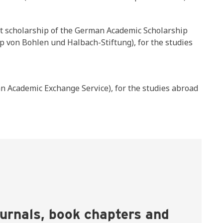
nt scholarship of the German Academic Scholarship
p von Bohlen und Halbach-Stiftung), for the studies
 Academic Exchange Service), for the studies abroad
ournals, book chapters and