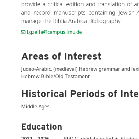
provide a critical edition and translation of 
and record manuscripts containing Jewish-A
manage the Biblia Arabica Bibliography.
l.gzella@campus.lmu.de
Areas of Interest
Judeo-Arabic, (medieval) Hebrew grammar and lexic
Hebrew Bible/Old Testament
Historical Periods of Int
Middle Ages
Education
2022 – 2026
PhD Candidate in Judaic Studie