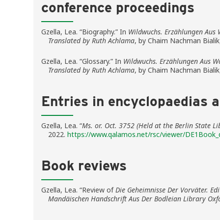
conference proceedings
Gzella, Lea. “Biography.” In
Wildwuchs. Erzählungen Aus 
Translated by Ruth Achlama
, by Chaim Nachman Bialik
Gzella, Lea. “Glossary.” In
Wildwuchs. Erzählungen Aus Wo
Translated by Ruth Achlama
, by Chaim Nachman Bialik
Entries in encyclopaedias 
Gzella, Lea. “
Ms. or. Oct. 3752 (Held at the Berlin State 
2022.
https://www.qalamos.net/rsc/viewer/DE1Book_
Book reviews
Gzella, Lea. “Review of
Die Geheimnisse Der Vorväter. Ed
Mandäischen Handschrift Aus Der Bodleian Library Oxf