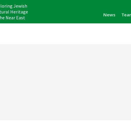
loring Jewish
tural Heritage
News
Tea
the Near East