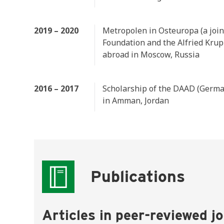
2019 – 2020
Metropolen in Osteuropa (a joi
Foundation and the Alfried Krup
abroad in Moscow, Russia
2016 – 2017
Scholarship of the DAAD (German
in Amman, Jordan
Publications
Articles in peer-reviewed j