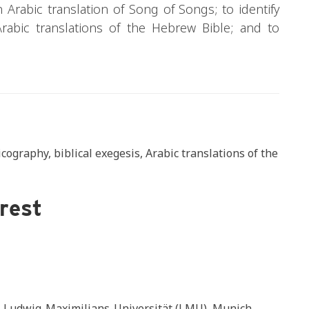
an Arabic translation of Song of Songs; to identify
rabic translations of the Hebrew Bible; and to
ography, biblical exegesis, Arabic translations of the
erest
s, Ludwig-Maximilians-Universität (LMU), Munich