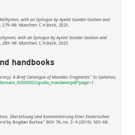
Wolhynien, with an Epilogue by Ayelet Gundar-Goshen and
, 279–88. München: C.H.Beck, 2025.
lhynien, with an Epilogue by Ayelet Gundar-Goshen and
, 289–98. München: C.H.Beck, 2025.
and handbooks
Library). A Brief Catalogue of Mandaic Fragments
.” In
Qalamos
,
derivate_00000002/gzella_mandaeer.pdf?page=1
.
ition, Übersetzung Und Kommentierung Einer Esoterischen
ord
by Bogdan Burtea.”
BiOr
76, no. 3–4 (2019): 365–68.