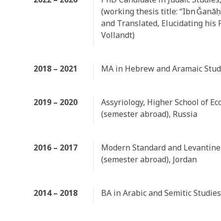
(working thesis title: “Ibn Ǧanā
and Translated, Elucidating his 
Vollandt)
2018 – 2021
MA in Hebrew and Aramaic Studi
2019 – 2020
Assyriology, Higher School of E
(semester abroad), Russia
2016 – 2017
Modern Standard and Levantine
(semester abroad), Jordan
2014 – 2018
BA in Arabic and Semitic Studies,